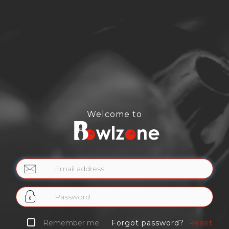
Welcome to
Email
address
Password
Remember me
Forgot password?
Reset