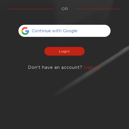
OR
Continue with Google
Login
Don't have an account?
Sign up