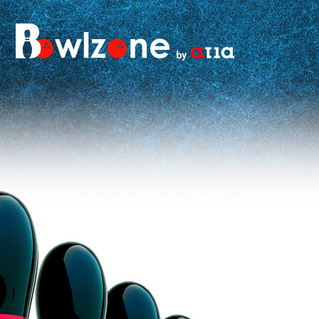
[theme-my-login]