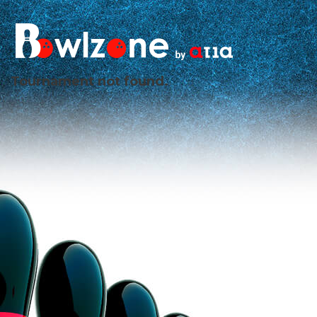
Tournament not found.